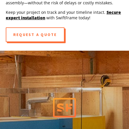
assembly—without the risk of delays or costly mistakes.
Keep your project on track and your timeline intact.
Secure
expert installation
with SwiftFrame today!
REQUEST A QUOTE