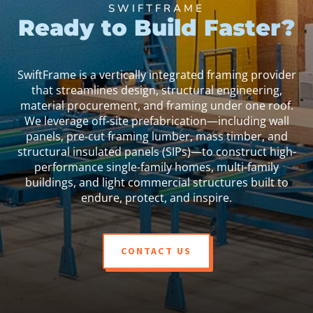
SWIFTFRAME
Ready to Build Faster?
SwiftFrame is a vertically integrated framing provider
that streamlines design, structural engineering,
material procurement, and framing under one roof.
We leverage off-site prefabrication—including wall
panels, pre-cut framing lumber, mass timber, and
structural insulated panels (SIPs)—to construct high-
performance single-family homes, multi-family
buildings, and light commercial structures built to
endure, protect, and inspire.
CONTACT US