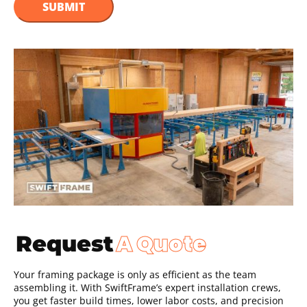
A Quote
Request
Your framing package is only as efficient as the team
assembling it. With SwiftFrame’s expert installation crews,
you get faster build times, lower labor costs, and precision