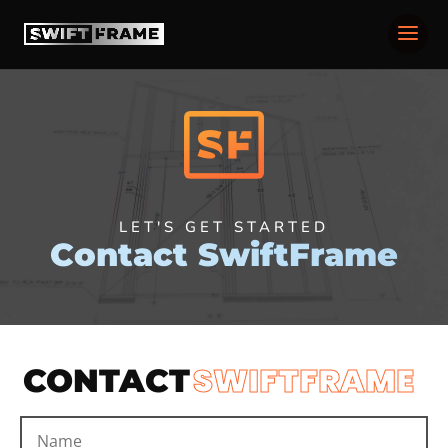
LET'S GET STARTED
Contact SwiftFrame
SWIFTFRAME
CONTACT