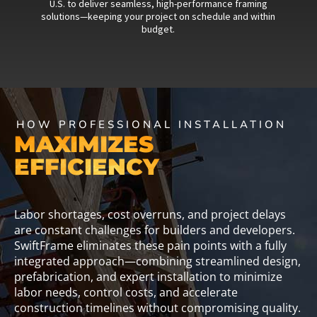
U.S. to deliver seamless, high-performance framing
solutions—keeping your project on schedule and within
budget.
HOW PROFESSIONAL INSTALLATION
MAXIMIZES
EFFICIENCY
Labor shortages, cost overruns, and project delays
are constant challenges for builders and developers.
SwiftFrame eliminates these pain points with a fully
integrated approach—combining streamlined design,
prefabrication, and expert installation to minimize
labor needs, control costs, and accelerate
construction timelines without compromising quality.