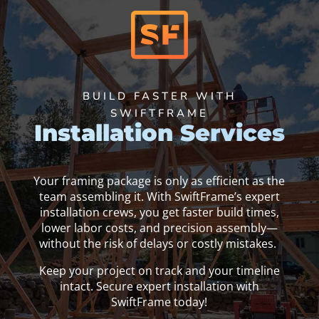
BUILD FASTER WITH
SWIFTFRAME
Installation Services
Your framing package is only as efficient as the
team assembling it. With SwiftFrame’s expert
installation crews, you get faster build times,
lower labor costs, and precision assembly—
without the risk of delays or costly mistakes.
Keep your project on track and your timeline
intact. Secure expert installation with
SwiftFrame today!