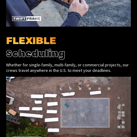
FLEXIBLE
Scheduling
Whether for single-family, multi-family, or commercial projects, our
crews travel anywhere in the U.S. to meet your deadlines.