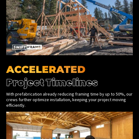
ACCELERATED
Project Timelines
With prefabrication already reducing framing time by up to 50%, our
crews further optimize installation, keeping your project moving
efficiently.