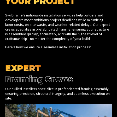
YOUR PROJECT
SwiftFrame’s nationwide installation services help builders and
developers meet ambitious project deadlines while minimizing
labor costs, on-site waste, and weather-related delays. Our expert
crews specialize in prefabricated framing, ensuring your structure
is assembled quickly, accurately, and with the highest level of
craftsmanship—no matter the complexity of your build.
Here’s how we ensure a seamless installation process:
EXPERT
Framing Crews
Our skilled installers specialize in prefabricated framing assembly,
ensuring precision, structural integrity, and seamless execution on-
site.