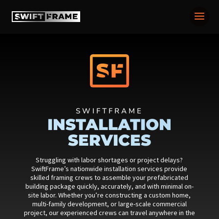
SWIFTFRAME
INSTALLATION
SERVICES
Struggling with labor shortages or project delays?
SwiftFrame’s nationwide installation services provide
skilled framing crews to assemble your prefabricated
building package quickly, accurately, and with minimal on-
site labor. Whether you’re constructing a custom home,
multi-family development, or large-scale commercial
project, our experienced crews can travel anywhere in the