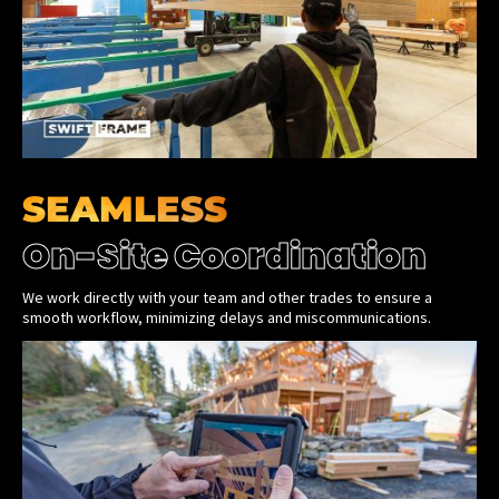
SEAMLESS
On-Site Coordination
We work directly with your team and other trades to ensure a
smooth workflow, minimizing delays and miscommunications.