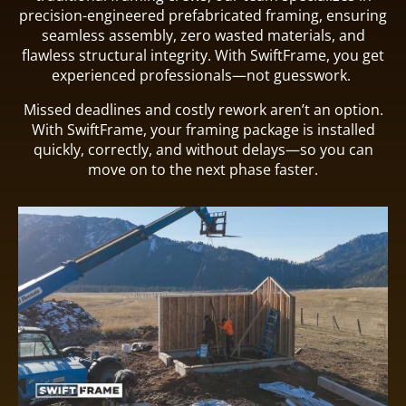
precision-engineered prefabricated framing, ensuring
seamless assembly, zero wasted materials, and
flawless structural integrity. With SwiftFrame, you get
experienced professionals—not guesswork.
Missed deadlines and costly rework aren’t an option.
With SwiftFrame, your framing package is installed
quickly, correctly, and without delays—so you can
move on to the next phase faster.