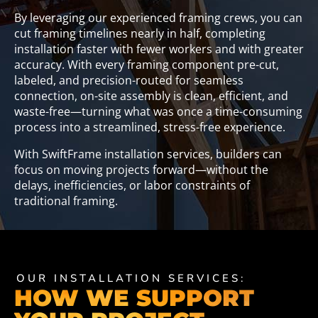
By leveraging our experienced framing crews, you can
cut framing timelines nearly in half, completing
installation faster with fewer workers and with greater
accuracy. With every framing component pre-cut,
labeled, and precision-routed for seamless
connection, on-site assembly is clean, efficient, and
waste-free—turning what was once a time-consuming
process into a streamlined, stress-free experience.
With SwiftFrame installation services, builders can
focus on moving projects forward—without the
delays, inefficiencies, or labor constraints of
traditional framing.
OUR INSTALLATION SERVICES:
HOW WE SUPPORT