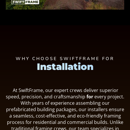
WHY CHOOSE SWIFTFRAME FOR
Installation
At SwiftFrame, our expert crews deliver superior
speed, precision, and craftsmanship
for
every project.
With years of experience assembling our
prefabricated building packages, our installers ensure
a seamless, cost-effective, and eco-friendly framing
process for residential and commercial builds. Unlike
traditional framing crews, our team specializes in