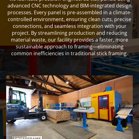
advanced CNC technology and BIM-integrated design
processes. Every panel is pre-assembled in a climate-
controlled environment, ensuring clean cuts, precise
connections, and seamless integration with your
project. By streamlining production and reducing
material waste, our facility provides a faster, more
sustainable approach to framing—eliminating
common inefficiencies in traditional stick framing.