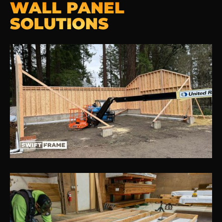
WALL PANEL
SOLUTIONS