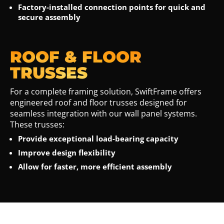
Factory-installed connection points for quick and
secure assembly
ROOF & FLOOR
TRUSSES
For a complete framing solution, SwiftFrame offers
engineered roof and floor trusses designed for
seamless integration with our wall panel systems.
These trusses:
Provide exceptional load-bearing capacity
Improve design flexibility
Allow for faster, more efficient assembly