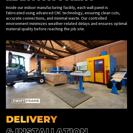
Inside our indoor manufacturing facility, each wall panel is
fabricated using advanced CNC technology, ensuring clean cuts,
accurate connections, and minimal waste. Our controlled
environment minimizes weather-related delays and ensures optimal
material quality before reaching the job site.
DELIVERY
& INSTALLATION