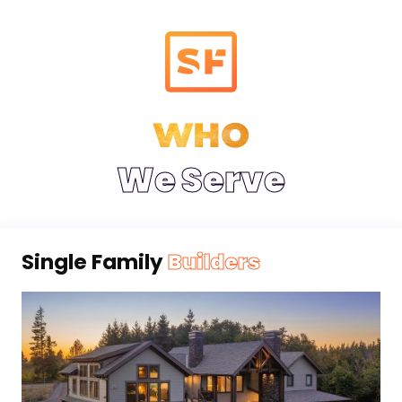
WHO
We Serve
Single Family
Builders