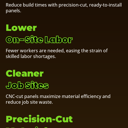
Reduce build times with precision-cut, ready-to-install
panels.
Lower
On-Site Labor
Fewer workers are needed, easing the strain of
skilled labor shortages.
Cleaner
Job Sites
CNC-cut panels maximize material efficiency and
reduce job site waste.
Precision-Cut