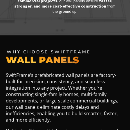
commercial projects
,
our wall panels ensure
faster,
stronger, and more cost-effective construction
from
the ground up.
WHY CHOOSE SWIFTFRAME
WALL PANELS
SwiftFrame’s prefabricated wall panels are factory-
built for precision, consistency, and seamless
integration into any project. Whether you’re
constructing single-family homes, multi-family
developments, or large-scale commercial buildings,
our wall panels eliminate costly delays and
inefficiencies, enabling you to build smarter, faster,
and more efficiently.