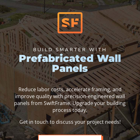
BUILD SMARTER WITH
Prefabricated Wall
Panels
Reduce labor costs, accelerate framing, and
improve quality with precision-engineered wall
panels from SwiftFrame. Upgrade your building
process today.
Get in touch to discuss your project needs!