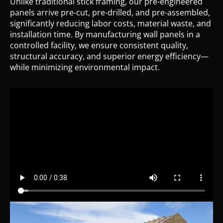
Unlike traditional stick framing, our pre-engineered
panels arrive pre-cut, pre-drilled, and pre-assembled,
significantly reducing labor costs, material waste, and
installation time. By manufacturing wall panels in a
controlled facility, we ensure consistent quality,
structural accuracy, and superior energy efficiency—
while minimizing environmental impact.