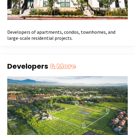
Developers of apartments, condos, townhomes, and
large-scale residential projects.
Developers
& More