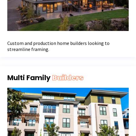
Custom and production home builders looking to
streamline framing.
Multi Family
Builders