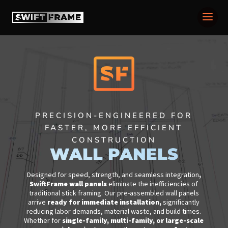
PRECISION-ENGINEERED FOR
FASTER, MORE EFFICIENT
CONSTRUCTION
WALL PANELS
Designed for speed, strength, and seamless integration
,
SwiftFrame wall panels
eliminate the inefficiencies of
traditional stick framing. Our pre-assembled wall panels
arrive
ready for immediate installation
,
significantly
reducing labor demands, material waste, and build times.
Whether for
single-family, multi-family, or large-scale