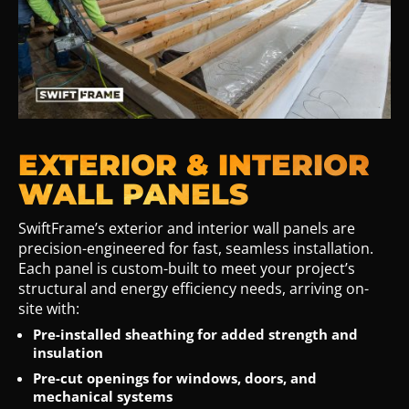
EXTERIOR & INTERIOR
WALL PANELS
SwiftFrame’s exterior and interior wall panels are
precision-engineered for fast, seamless installation.
Each panel is custom-built to meet your project’s
structural and energy efficiency needs, arriving on-
site with:
Pre-installed sheathing for added strength and
insulation
Pre-cut openings for windows, doors, and
mechanical systems