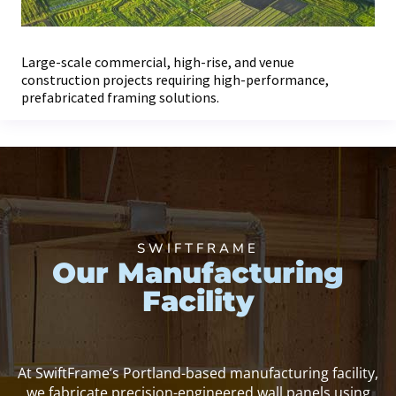
Large-scale commercial, high-rise, and venue
construction projects requiring high-performance,
prefabricated framing solutions.
SWIFTFRAME
Our Manufacturing
Facility
At SwiftFrame’s Portland-based manufacturing facility,
we fabricate precision-engineered wall panels using