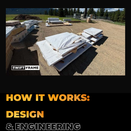
HOW IT WORKS:
DESIGN
& ENGINEERING