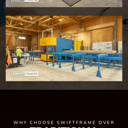
WHY CHOOSE SWIFTFRAME OVER