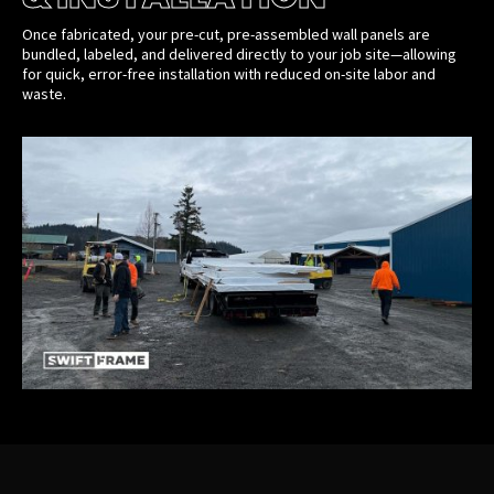
Once fabricated, your pre-cut, pre-assembled wall panels are
bundled, labeled, and delivered directly to your job site—allowing
for quick, error-free installation with reduced on-site labor and
waste.