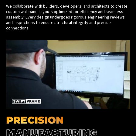
We collaborate with builders, developers, and architects to create
custom wall panel layouts optimized for efficiency and seamless
assembly. Every design undergoes rigorous engineering reviews
and inspections to ensure structural integrity and precise
connections.
PRECISION
MANUFACTURING