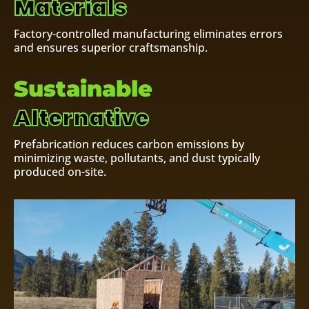
Materials
Factory-controlled manufacturing eliminates errors
and ensures superior craftsmanship.
Sustainable
Alternative
Prefabrication reduces carbon emissions by
minimizing waste, pollutants, and dust typically
produced on-site.