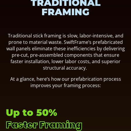
TRADITIONAL
FRAMING
Traditional stick framing is slow, labor-intensive, and
prone to material waste. SwiftFrame’s prefabricated
wall panels eliminate these inefficiencies by delivering
pre-cut, pre-assembled components that ensure
faster installation, lower labor costs, and superior
structural accuracy.
At a glance, here’s how our prefabrication process
improves your framing process:
Up to 50%
Faster Framing